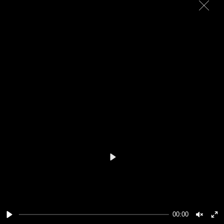
Play
00:00
Play
Unmut
En