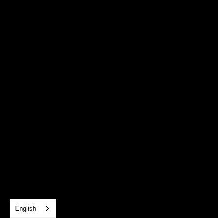
ful
English