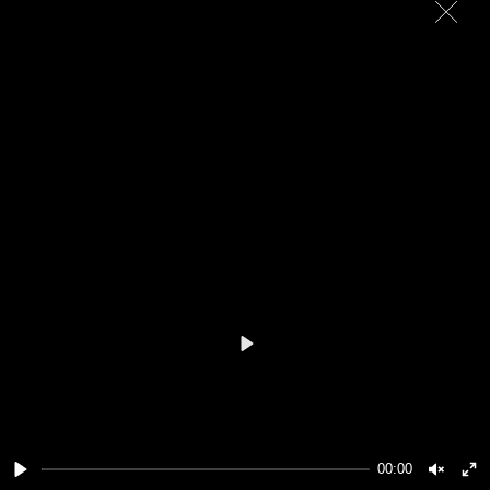
Play
00:00
Play
Unmut
En