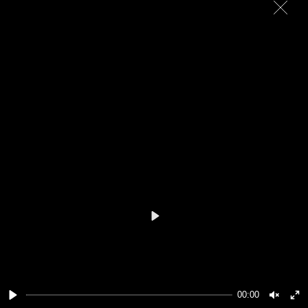
Play
00:00
Play
Unmut
En