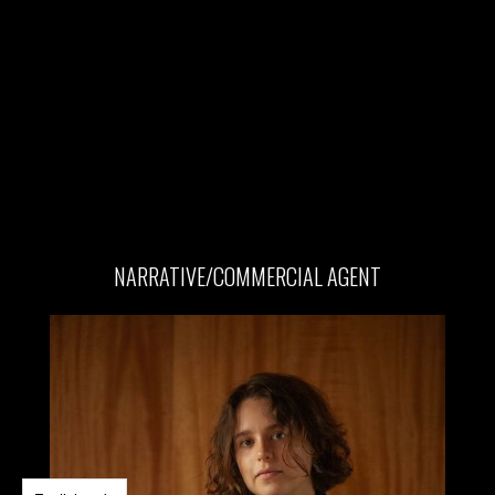
NARRATIVE/COMMERCIAL AGENT