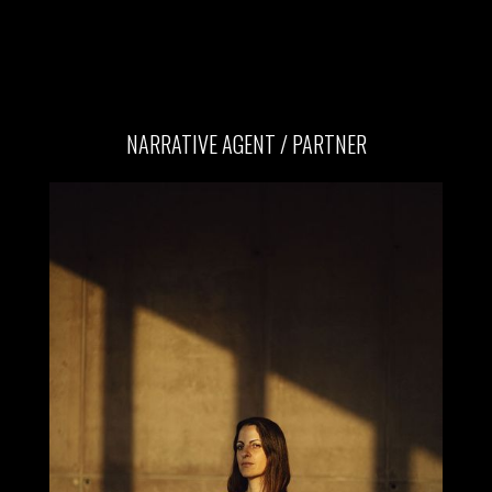
NARRATIVE AGENT / PARTNER