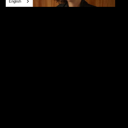
English
Daniela Paullada