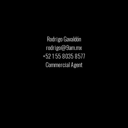
Rodrigo Gavaldón
rodrigo@9am.mx
+52 1 55 8035 8577
Commercial Agent