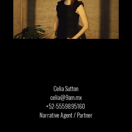
Celia Sutton
celia@9am.mx
+52-5559895160 ‍
Narrative Agent / Partner