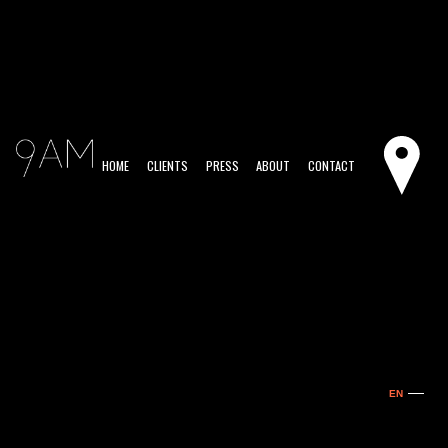
HOME
CLIENTS
PRESS
ABOUT
CONTACT
EN
ES