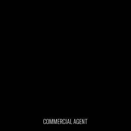
COMMERCIAL AGENT