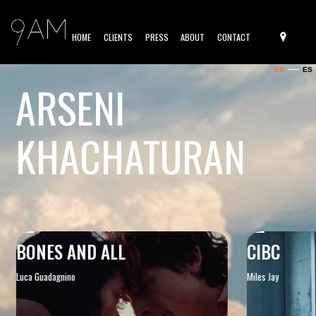
HOME
CLIENTS
PRESS
ABOUT
CONTACT
EN
ES
ARSENI
KHACHATURAN
BONES AND ALL
CIBC
Luca Guadagnino
Miles Jay