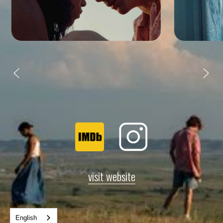
visit website
English