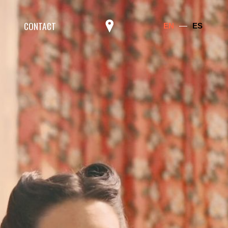
CONTACT
EN
ES