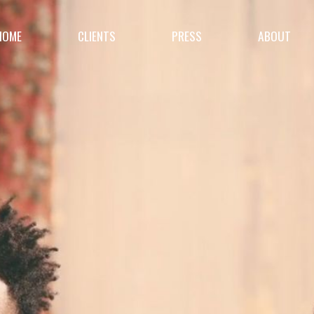
HOME
CLIENTS
PRESS
ABOUT