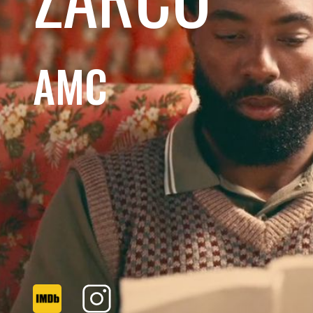
AMC
CALIFORNIA ALMONDS