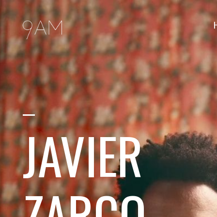
JAVIER
ZARCO