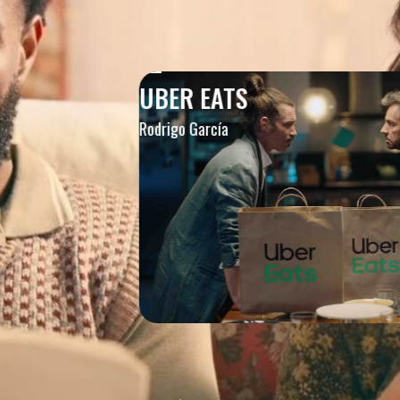
UBER EATS
Rodrigo García