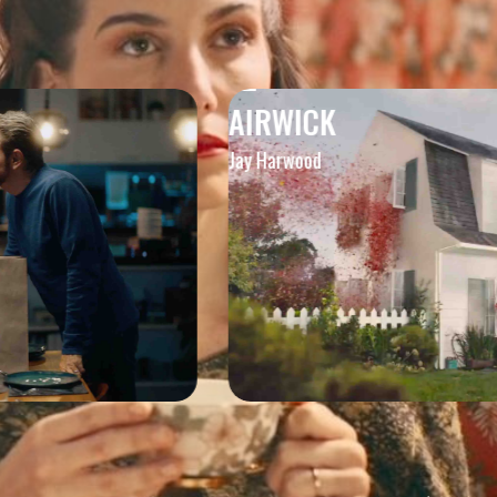
AIRWICK
Jay Harwood